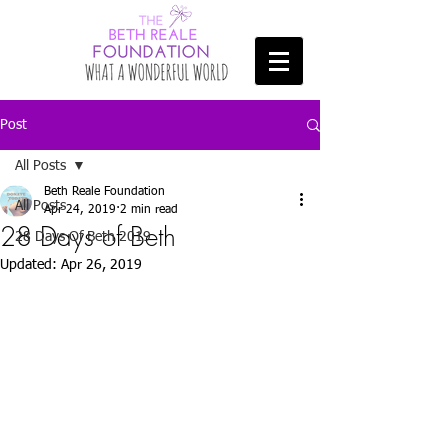
Post
All Posts
Beth Reale Foundation
All Posts
Apr 24, 2019
2 min read
28 Days of Beth
28 Days Of Beth 2019
Updated:
Apr 26, 2019