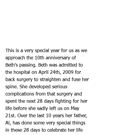
This is a very special year for us as we 
approach the 10th anniversary of 
Beth's passing. Beth was admitted to 
the hospital on April 24th, 2009 for 
back surgery to straighten and fuse her 
spine. She developed serious 
complications from that surgery and 
spent the next 28 days fighting for her 
life before she sadly left us on May 
21st. Over the last 10 years her father, 
Al, has done some very special things 
in these 28 days to celebrate her life 