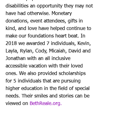
disabilities an opportunity they may not 
have had otherwise. Monetary 
donations, event attendees, gifts in 
kind, and love have helped continue to 
make our foundations heart beat. In 
2018 we awarded 7 individuals, Kevin, 
Layla, Rylan, Cody, Micaiah, David and 
Jonathan with an all inclusive 
accessible vacation with their loved 
ones. We also provided scholarships 
for 5 individuals that are pursuing 
higher education in the field of special 
needs. Their smiles and stories can be 
viewed on 
BethReale.org.