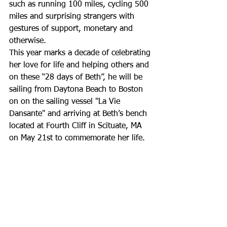
such as running 100 miles, cycling 500 
miles and surprising strangers with 
gestures of support, monetary and 
otherwise.
This year marks a decade of celebrating 
her love for life and helping others and 
on these “28 days of Beth”, he will be 
sailing from Daytona Beach to Boston 
on on the sailing vessel "La Vie 
Dansante" and arriving at Beth’s bench 
located at Fourth Cliff in Scituate, MA 
on May 21st to commemorate her life.