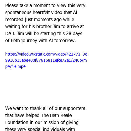
Please take a moment to view this very 
spontaneous heartfelt video that Al 
recorded just moments ago while 
waiting for his brother Jim to arrive at 
DAB. Jim will be starting this 28 days 
of Beth journey with Al tomorrow.
https://video.wixstatic.com/video/422771_9e
9910b15abe400f87616811efce72e1/240p/m
p4/file.mp4
We want to thank all of our supporters 
that have helped The Beth Reale 
Foundation in our mission of giving 
these very special individuals with 