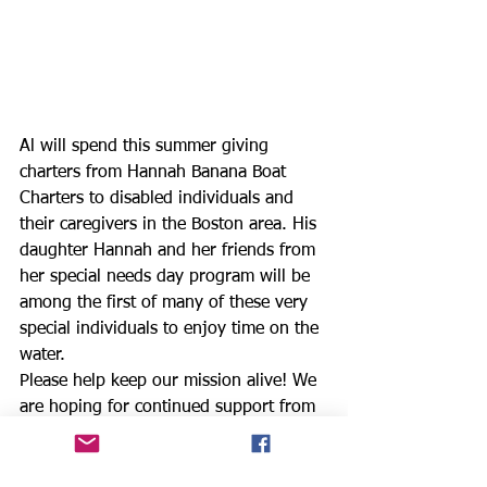
Al will spend this summer giving 
charters from Hannah Banana Boat 
Charters to disabled individuals and 
their caregivers in the Boston area. His 
daughter Hannah and her friends from 
her special needs day program will be 
among the first of many of these very 
special individuals to enjoy time on the 
water.
Please help keep our mission alive! We 
are hoping for continued support from 
our sponsors and donors. This 28 day 
sail is a total of 1268 nautical miles. 
We are asking for donations or a 