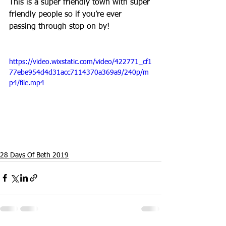
This is a super friendly town with super 
friendly people so if you’re ever 
passing through stop on by! 
https://video.wixstatic.com/video/422771_cf1
77ebe954d4d31acc7114370a369a9/240p/m
p4/file.mp4
28 Days Of Beth 2019