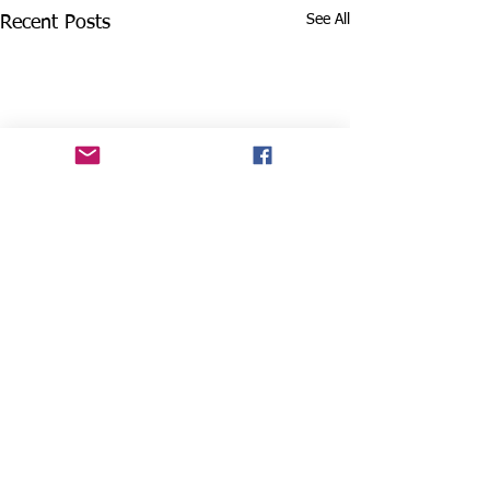
See All
Recent Posts
Comments