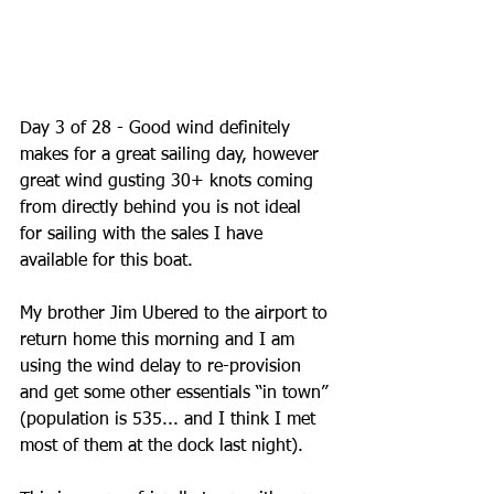
Day 3 of 28 - Good wind definitely 
makes for a great sailing day, however 
great wind gusting 30+ knots coming 
from directly behind you is not ideal 
for sailing with the sales I have 
available for this boat. 
My brother Jim Ubered to the airport to 
return home this morning and I am 
using the wind delay to re-provision 
and get some other essentials “in town” 
(population is 535... and I think I met 
most of them at the dock last night).