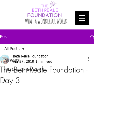
Post
All Posts
Beth Reale Foundation
All Posts
Apr 27, 2019
1 min read
The Beth Reale Foundation -
28 Days Of Beth 2019
Day 3