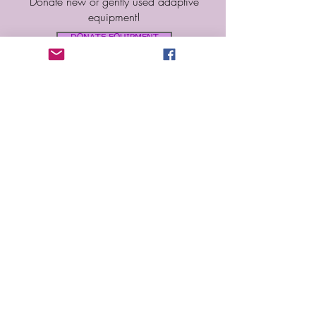
Donate new or gently used adaptive
equipment!
DONATE EQUIPMENT
SPONSORSHIPS
Interested in becoming a sponsor?
Leave us you information!
BECOME A SPONSOR