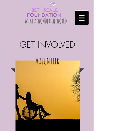
GET INVOLVED
VOLUNTEER