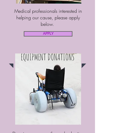
Medical professionals interested in
helping our cause, please apply
below.
APPLY
EQUIPMENT DONATIONS